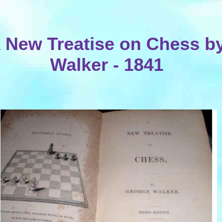
 New Treatise on Chess b
Walker - 1841