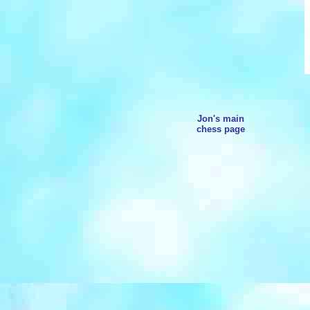
Jon's main
chess page