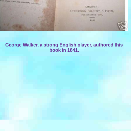
George Walker, a strong English player, authored this
book in 1841.