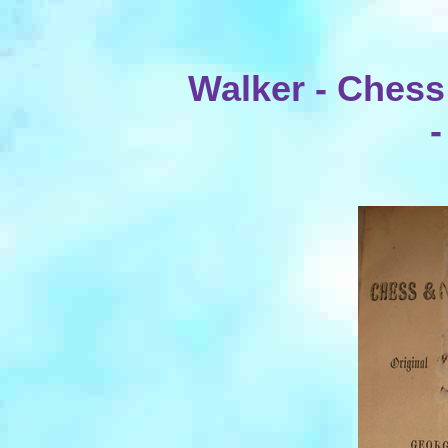
Walker - Chess
-