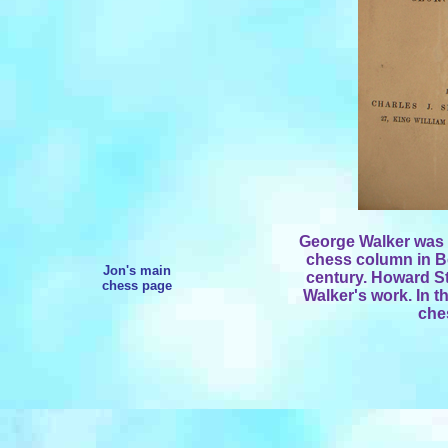
George Walker was a
chess column in Bel
Jon's main
century. Howard S
chess page
Walker's work. In t
che