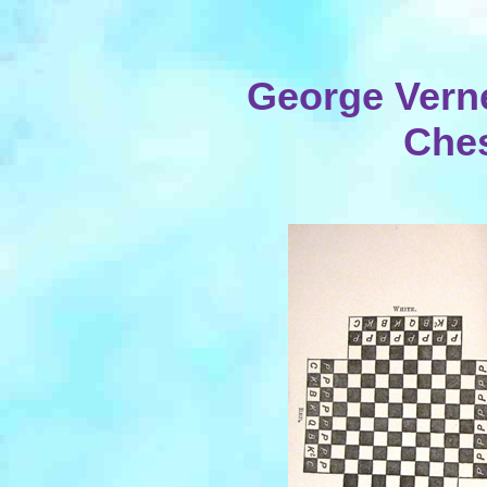
George Vern
Ches