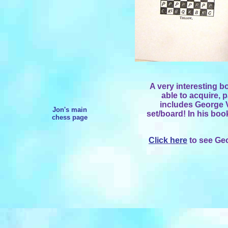
A very interesting b
able to acquire, 
includes George 
Jon's main
set/board! In his boo
chess page
Click here
to see Ge