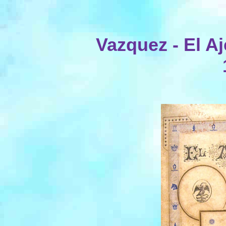
Vazquez - El A