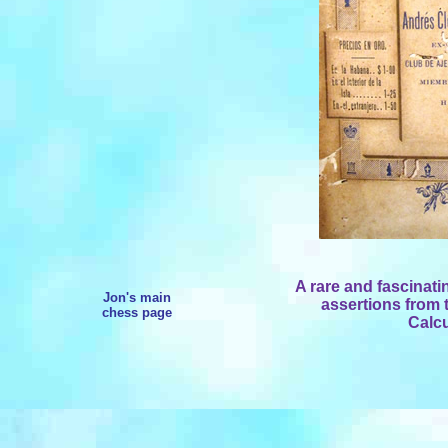
A rare and fascinati
Jon's main
assertions from t
chess page
Calcu