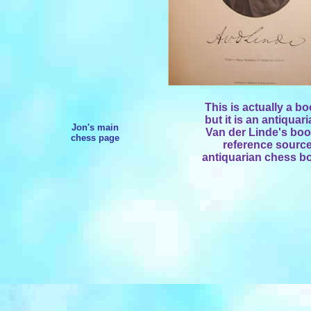
This is actually a bo
but it is an antiquar
Jon's main
Van der Linde's book
chess page
reference sources
antiquarian chess bo