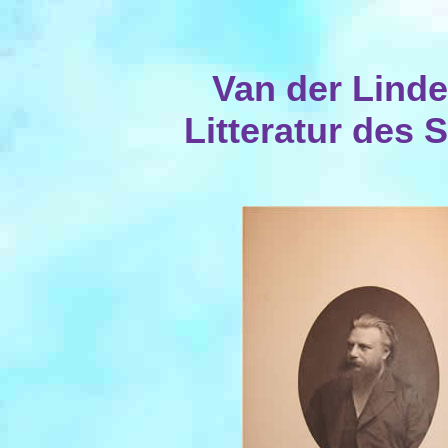
Van der Linde
Litteratur des 