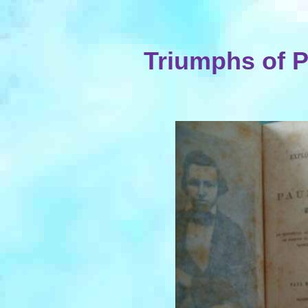
Triumphs of P