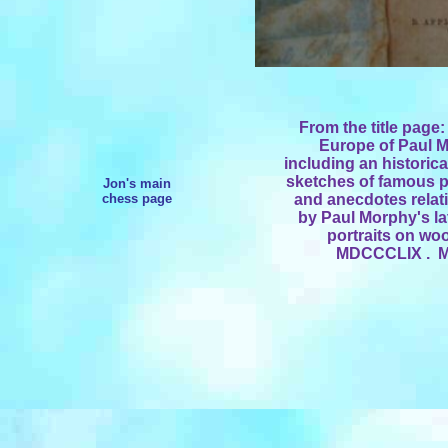
From the title page
Europe of Paul 
including an historica
sketches of famous p
Jon's main
chess page
and anecdotes relat
by Paul Morphy's lat
portraits on wo
MDCCCLIX . Me