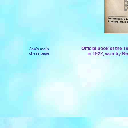
Official book of the
Te
Jon's main
chess page
in 1922, won by Re