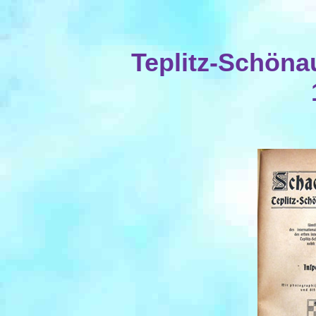
Teplitz-Schöna