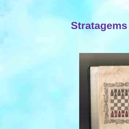
Stratagems 