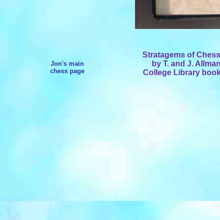
Stratagems of Chess,
by T. and J. Allma
Jon's main
chess page
College Library bookp