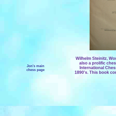
Wilhelm Steinitz, Wo
also a prolific che
Jon's main
International Ches
chess page
1890's. This book con