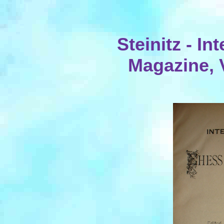
Steinitz - I
Magazine, 