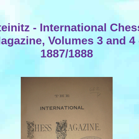
teinitz - International Ches
agazine, Volumes 3 and 4 
1887/1888