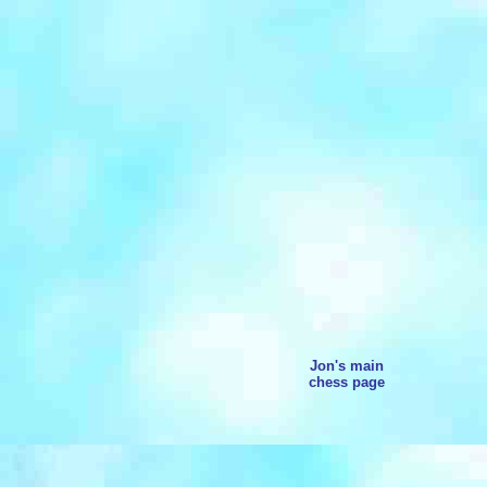
Jon's main
chess page