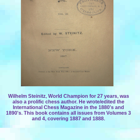
Wilhelm Steinitz, World Champion for 27 years, was
also a prolific chess author. He wrote/edited the
International Chess Magazine in the 1880's and
1890's. This book contains all issues from Volumes 3
and 4, covering 1887 and 1888.