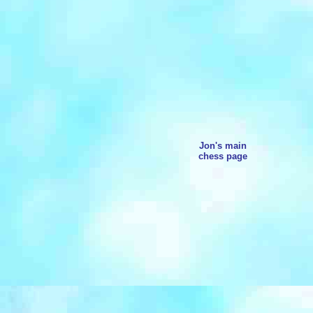
Jon's main
chess page