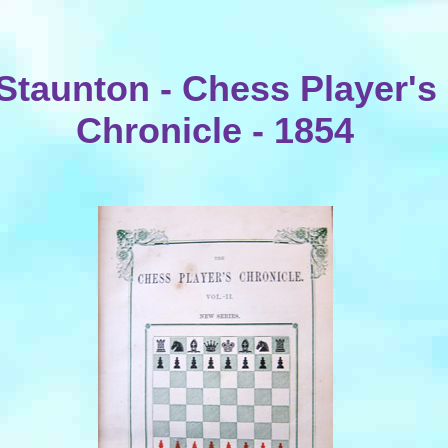
Staunton - Chess Player's
Chronicle - 1854