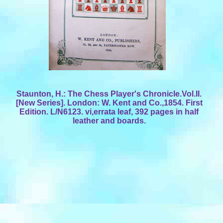
Staunton, H.: The Chess Player's Chronicle.Vol.II.
[New Series]. London: W. Kent and Co.,1854. First
Edition. L/N6123. vi,errata leaf, 392 pages in half
leather and boards.