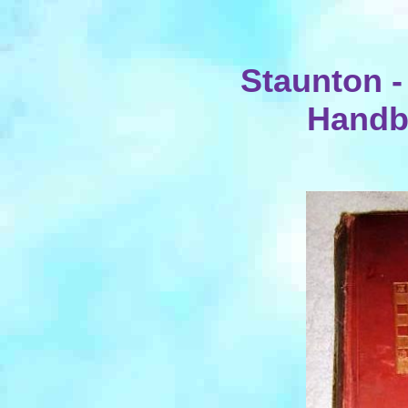
Staunton -
Handb