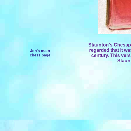
Staunton's Chessp
regarded that it wa
Jon's main
chess page
century. This ve
Staunt