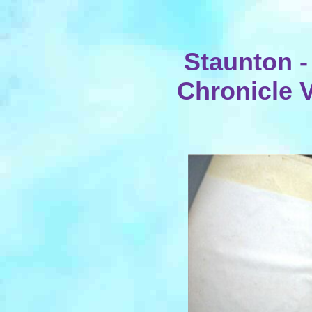
Staunton -
Chronicle V