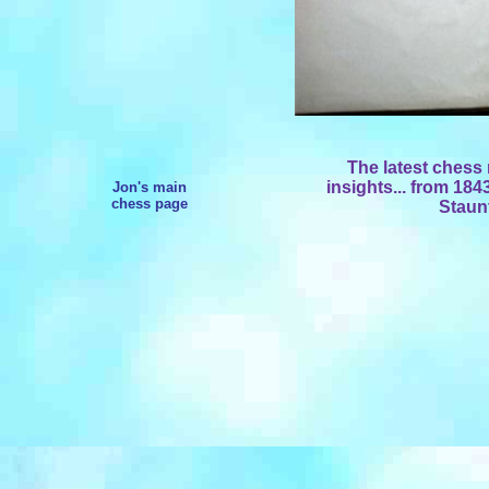
The latest chess
insights... from 18
Jon's main
chess page
Staunt