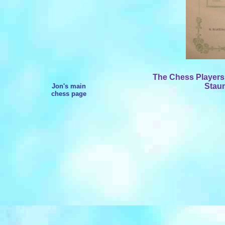
The Chess Players
Staun
Jon's main
chess page