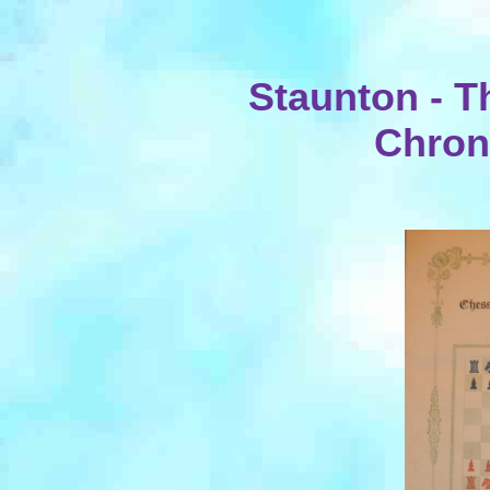
Staunton - T
Chroni