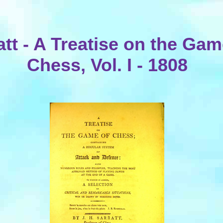
att - A Treatise on the Gam
Chess, Vol. I - 1808