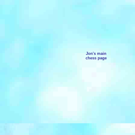
Jon's main
chess page