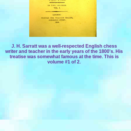
J. H. Sarratt was a well-respected English chess
writer and teacher in the early years of the 1800's. His
treatise was somewhat famous at the time. This is
volume #1 of 2.