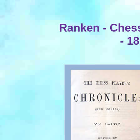
Ranken - Chess
- 1