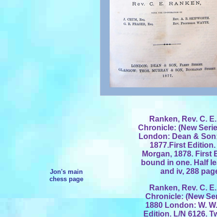
Ranken, Rev. C. E.
Chronicle: (New Series.
London: Dean & Son;
1877.First Edition
Morgan, 1878. First 
bound in one. Half l
and iv, 288 pag
Jon's main
chess page
Ranken, Rev. C. E.
Chronicle: (New Serie
1880 London: W. W.
Edition. L/N 6126. 