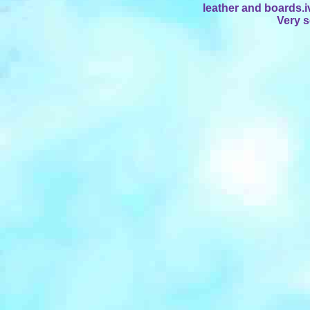
leather and boards.i
Very 