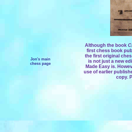
Although the book
C
first chess book pub
the first original ches
Jon's main
is not just a new ed
chess page
Made Easy is. Howeve
use of earlier publishe
copy. P