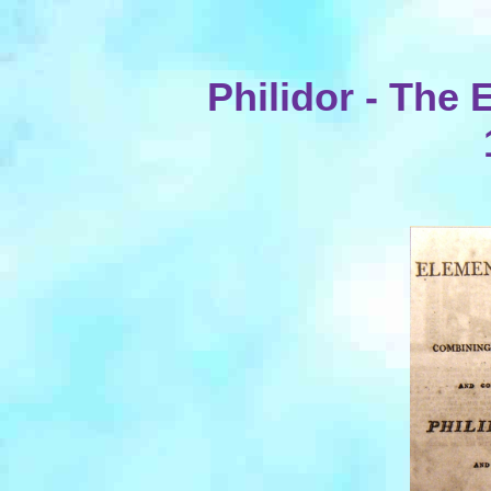
Philidor - The 