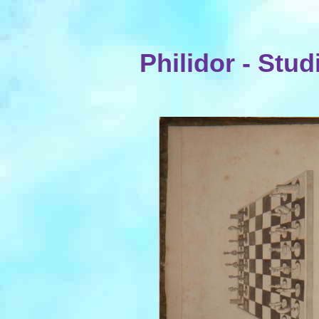
Philidor - Stud