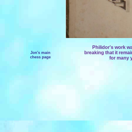
Philidor's work w
breaking that it remai
Jon's main
chess page
for many y