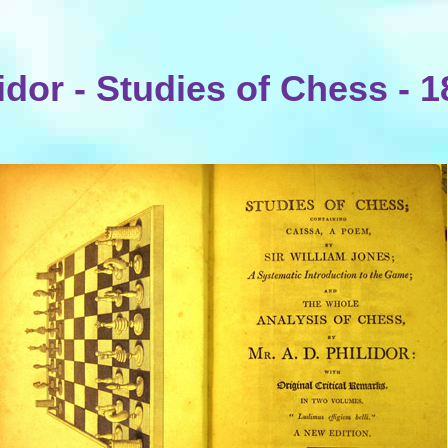
idor - Studies of Chess - 