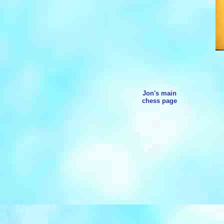
Jon's main
chess page