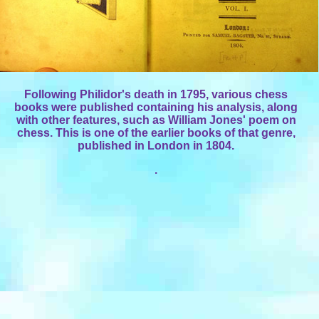
Following Philidor's death in 1795, various chess
books were published containing his analysis, along
with other features, such as William Jones' poem on
chess. This is one of the earlier books of that genre,
published in London in 1804.
.