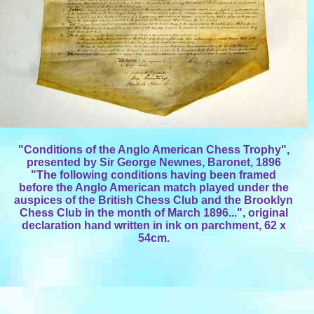
"Conditions of the Anglo American Chess Trophy",
presented by Sir George Newnes, Baronet, 1896
"The following conditions having been framed
before the Anglo American match played under the
auspices of the British Chess Club and the Brooklyn
Chess Club in the month of March 1896...", original
declaration hand written in ink on parchment, 62 x
54cm.