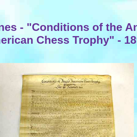
es - "Conditions of the A
erican Chess Trophy" - 1