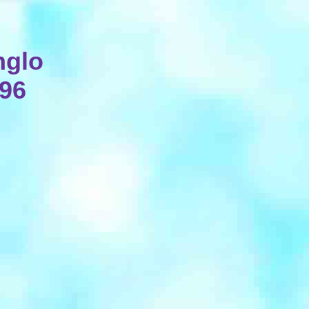
nglo
896