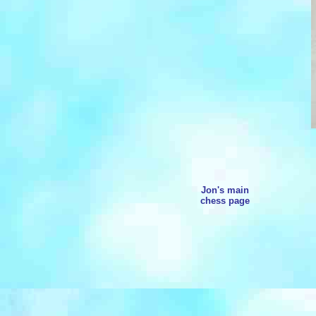
Jon's main
chess page