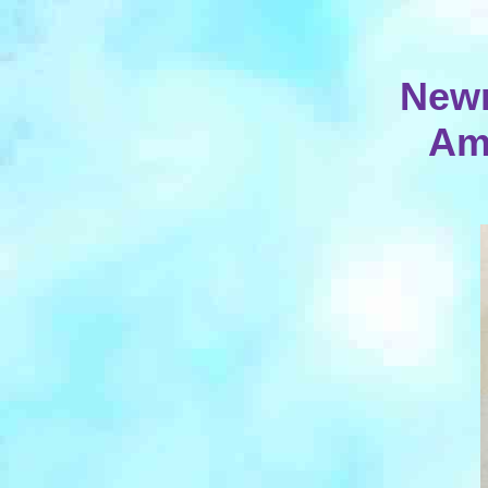
Newn
Am