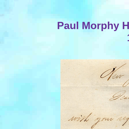
Paul Morphy Ha