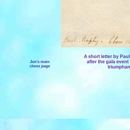
A short letter by Pau
after the gala event
Jon's main
chess page
triumphan