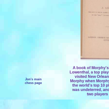
A book of Morphy's
Lowenthal, a top play
visited New Orlea
Jon's main
Morphy when Morphy 
chess page
the world's top 10 p
was undeterred, an
two players