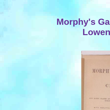
Morphy's Ga
Lowent