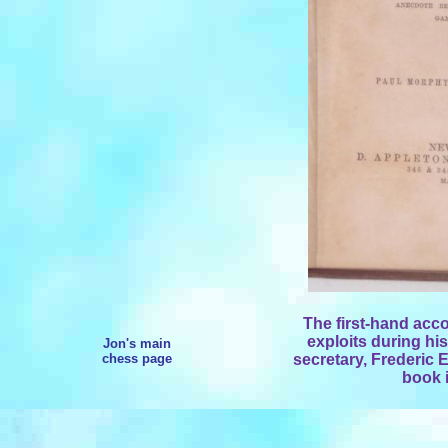
The first-hand ac
exploits during hi
Jon's main
chess page
secretary, Frederic 
book i