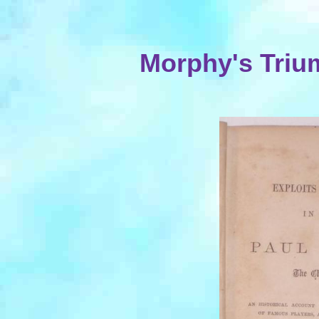
Morphy's Triu