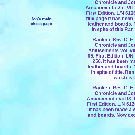
Chronicle and Jo
Amusements.Vol. VIl.
First Edition. L/N 61
title page It has bee
Jon's main
chess page
leather and boards.
in spite of title.R
Ranken, Rev. C. E. 
Chronicle and Jo
Amusements.Vol. VIl
85. First Edition. L/
256. It has been m
leather and boards.
in spite of title. R
which is 
Ranken, Rev. C. E. 
Chronicle and Jo
Amusements.Vol.IX. 
First Edition. L/N 61
It has been made a w
and boards. Now excl