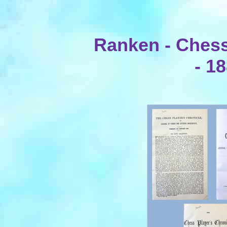
Ranken - Chess
- 1