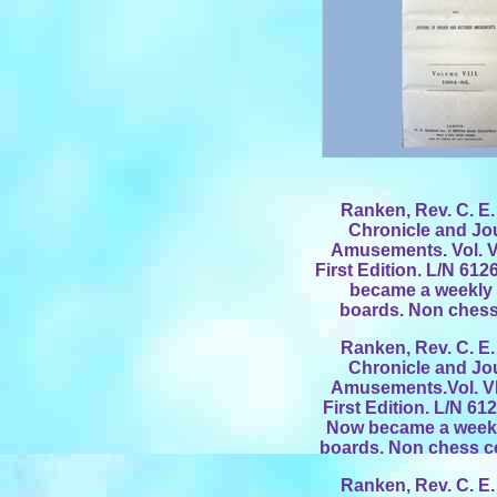
Ranken, Rev. C. E. 
Chronicle and Jo
Amusements. Vol. V
First Edition. L/N 61
became a weekly p
boards. Non chess 
Ranken, Rev. C. E. 
Chronicle and Jo
Amusements.Vol. VI
First Edition. L/N 61
Now became a weekly
boards. Non chess co
Ranken, Rev. C. E. 