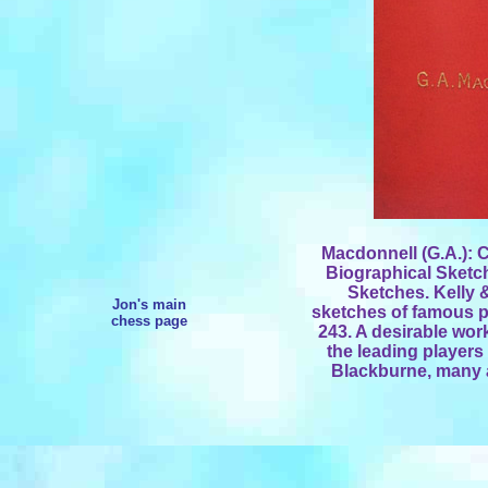
Macdonnell (G.A.): C
Biographical Sketc
Sketches. Kelly &
Jon's main
sketches of famous pl
chess page
243. A desirable wor
the leading player
Blackburne, many 