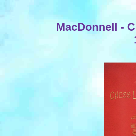
MacDonnell - Ch