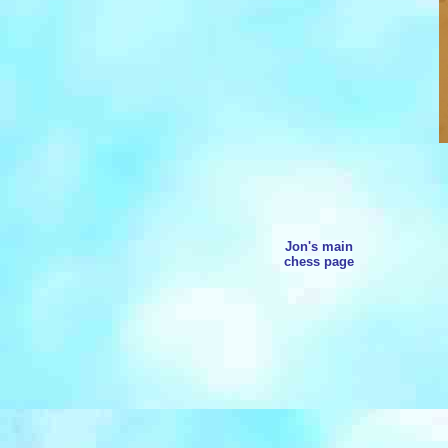
Jon's main
chess page