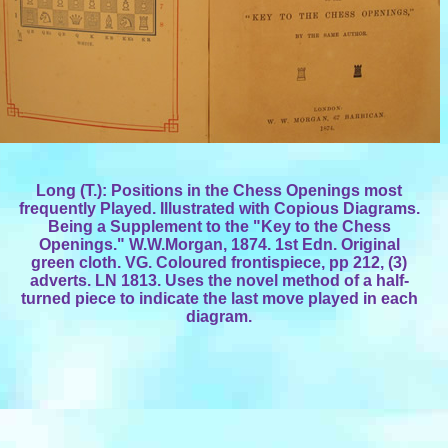
Long (T.): Positions in the Chess Openings most
frequently Played. Illustrated with Copious Diagrams.
Being a Supplement to the "Key to the Chess
Openings." W.W.Morgan, 1874. 1st Edn. Original
green cloth. VG. Coloured frontispiece, pp 212, (3)
adverts. LN 1813. Uses the novel method of a half-
turned piece to indicate the last move played in each
diagram.