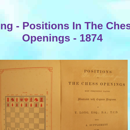
ng - Positions In The Che
Openings - 1874