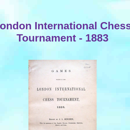
ondon International Ches
Tournament - 1883