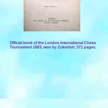
Official book of the London International Chess
Tournament 1883, won by Zukertort. 371 pages.