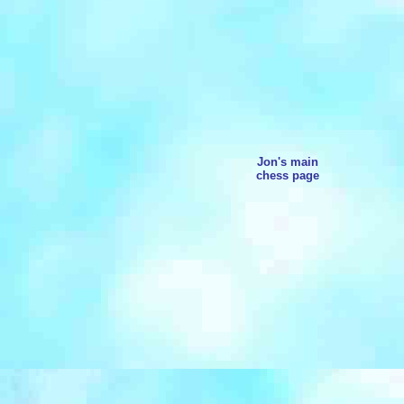
Jon's main
chess page