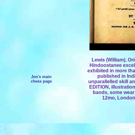
Lewis (William), Or
Hindoostanee excell
exhibited in more tha
published in Ind
Jon's main
chess page
unparallelled skill 
EDITION, illustrations
bands, some wear 
12mo, London,