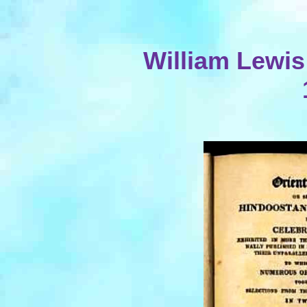
William Lewis 