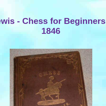
wis - Chess for Beginners
1846