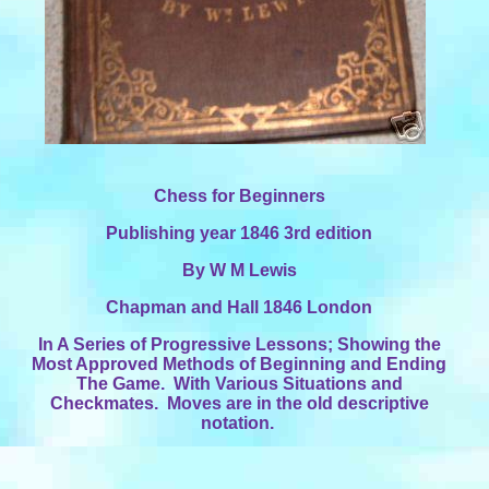
Chess for Beginners
Publishing year 1846 3rd edition
By W M Lewis
Chapman and Hall 1846 London
In A Series of Progressive Lessons; Showing the
Most Approved Methods of Beginning and Ending
The Game. With Various Situations and
Checkmates. Moves are in the old descriptive
notation.