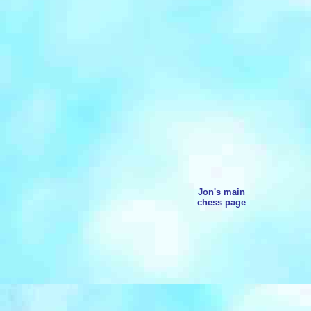
Jon's main
chess page