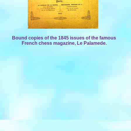
Bound copies of the 1845 issues of the famous
French chess magazine, Le Palamede.