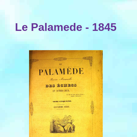
Le Palamede - 1845