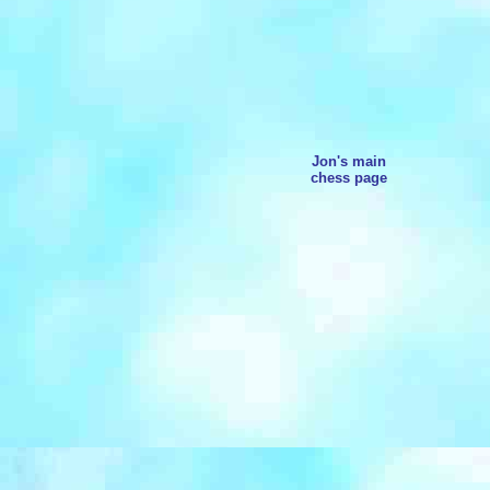
Jon's main
chess page