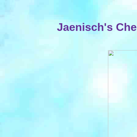
Jaenisch's Che