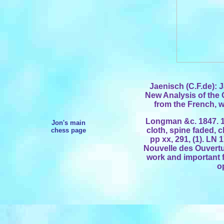
Jaenisch (C.F.de): 
New Analysis of the
from the French, w
Longman &c. 1847. 1
Jon's main
cloth, spine faded, cl
chess page
pp xx, 291, (1). LN 
Nouvelle des Ouvertu
work and important 
o