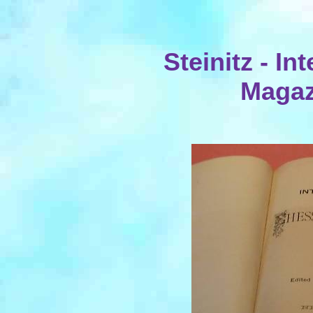
Steinitz - I
Magaz