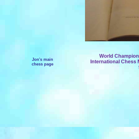
World Champion W
Jon's main
International Chess 
chess page