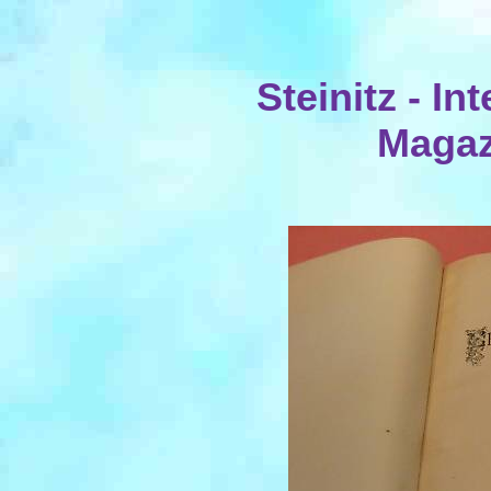
Steinitz - I
Magaz