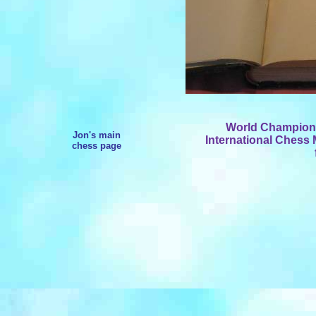
World Champion W
Jon's main
International Chess 
chess page