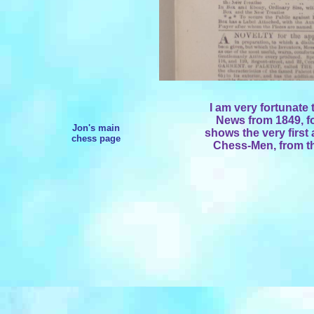
I am very fortunate 
News from 1849, fo
Jon's main
shows the very first
chess page
Chess-Men, from t