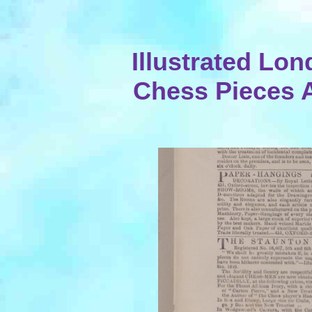
Illustrated Lo
Chess Pieces 