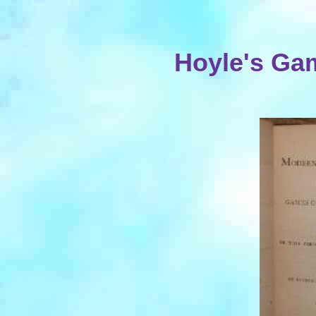
Hoyle's Ga