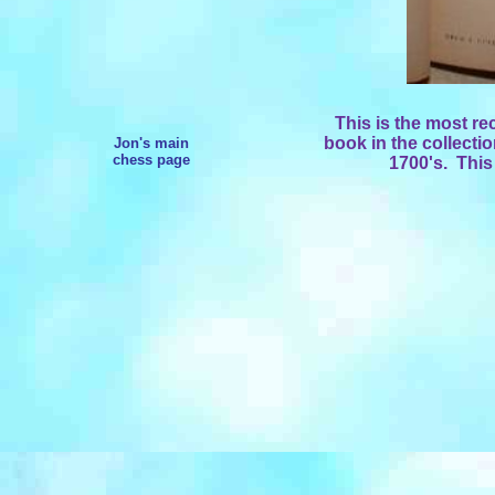
This is the most re
book in the collecti
Jon's main
chess page
1700's. This