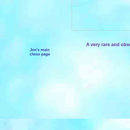
A very rare and obs
Jon's main
chess page