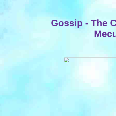
Gossip - The 
Mecu