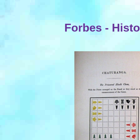
Forbes - Histo