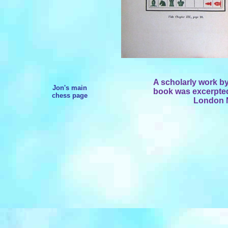
A scholarly work b
Jon's main
book was excerpted 
chess page
London N