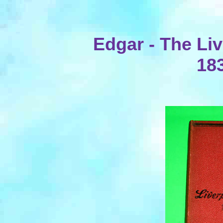
Edgar - The Li
18