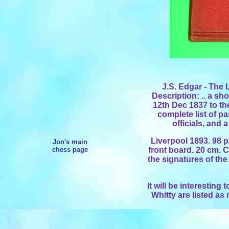
J.S. Edgar - The 
Description: .. a sho
12th Dec 1837 to the
complete list of 
officials, and 
Liverpool 1893. 98 p
Jon's main
chess page
front board. 20 cm. Co
the signatures of the
It will be interesting
Whitty are listed as