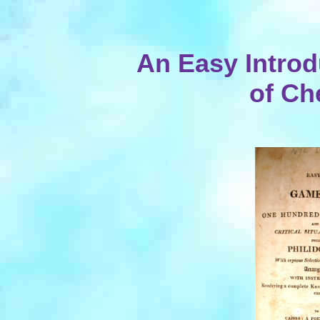
An Easy Introd
of Ch