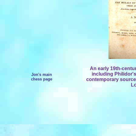
An early 19th-centu
including Philidor'
Jon's main
chess page
contemporary sources
Lo