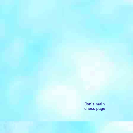
Jon's main
chess page