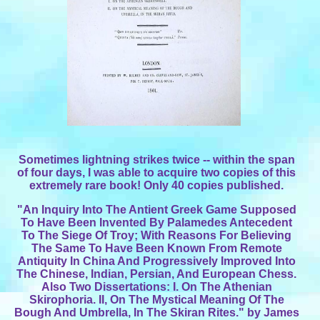
Sometimes lightning strikes twice -- within the span
of four days, I was able to acquire two copies of this
extremely rare book! Only 40 copies published.
"An Inquiry Into The Antient Greek Game Supposed
To Have Been Invented By Palamedes Antecedent
To The Siege Of Troy; With Reasons For Believing
The Same To Have Been Known From Remote
Antiquity In China And Progressively Improved Into
The Chinese, Indian, Persian, And European Chess.
Also Two Dissertations: I. On The Athenian
Skirophoria. II, On The Mystical Meaning Of The
Bough And Umbrella, In The Skiran Rites." by James