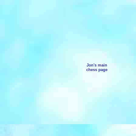
Jon's main
chess page