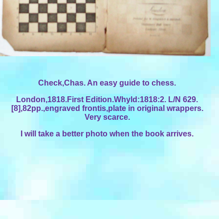
Check,Chas. An easy guide to chess.
London,1818.First Edition.Whyld:1818:2. L/N 629.
[8],82pp.,engraved frontis,plate in original wrappers.
Very scarce.
I will take a better photo when the book arrives.