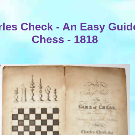
les Check - An Easy Guid
Chess - 1818