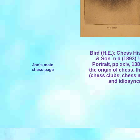
Bird (H.E.): Chess H
& Son. n.d.(1893) 1
Portrait, pp xxiv, 1
Jon's main
chess page
the origin of chess, t
(chess clubs, chess m
and idiosyncr