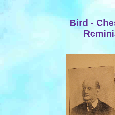
Bird - Che
Remini