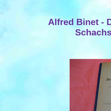
Alfred Binet -
Schachsp