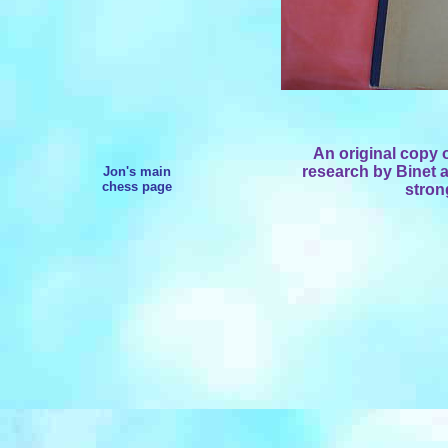
An original copy 
research by Binet 
Jon's main
chess page
stron