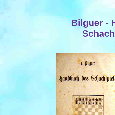
Bilguer -
Schachs