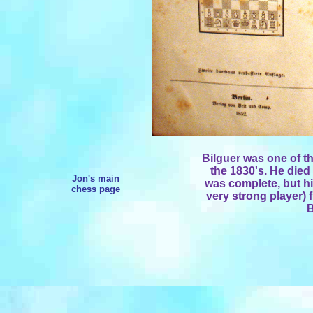
Bilguer was one of t
the 1830's. He died
Jon's main
was complete, but hi
chess page
very strong player) f
B