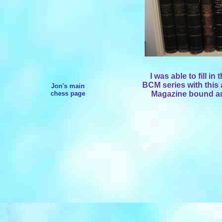
I was able to fill in
BCM series with this 
Jon's main
chess page
Magazine bound an