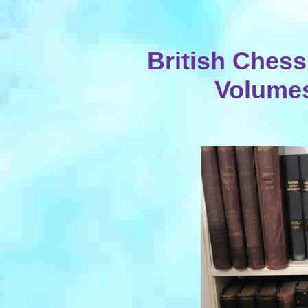
British Ches
Volumes