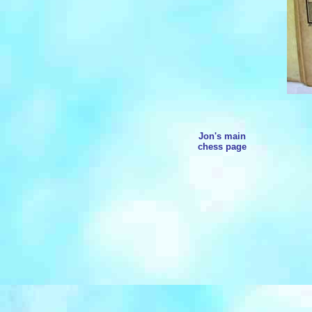
Jon's main
chess page