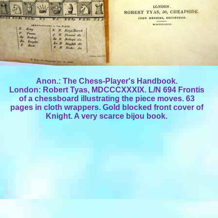
Anon.: The Chess-Player's Handbook.
London: Robert Tyas, MDCCCXXXIX. L/N 694 Frontis
of a chessboard illustrating the piece moves. 63
pages in cloth wrappers. Gold blocked front cover of
Knight. A very scarce bijou book.