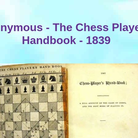
nymous - The Chess Playe
Handbook - 1839