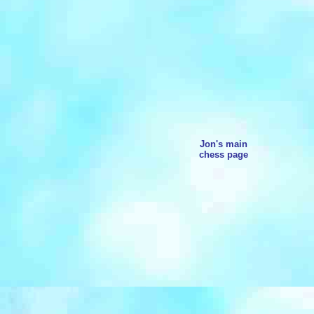
Jon's main
chess page