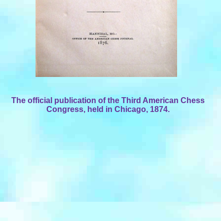
The official publication of the Third American Chess
Congress, held in Chicago, 1874.