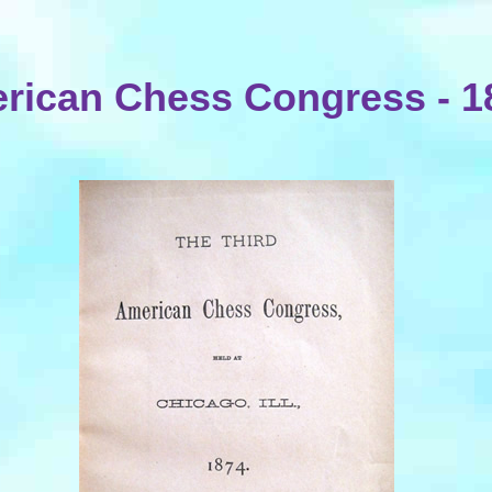
rican Chess Congress - 1