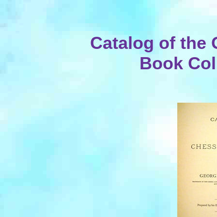
Catalog of the
Book Coll