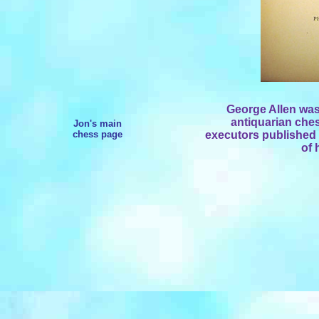
George Allen was 
antiquarian ches
Jon's main
chess page
executors published a
of 