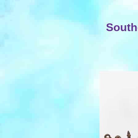
South