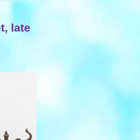
, late