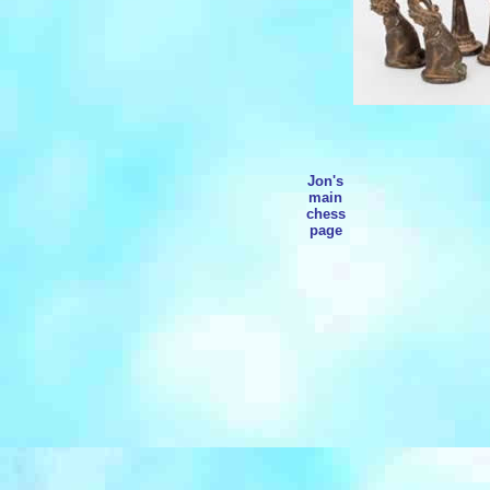
Jon's
main
chess
page