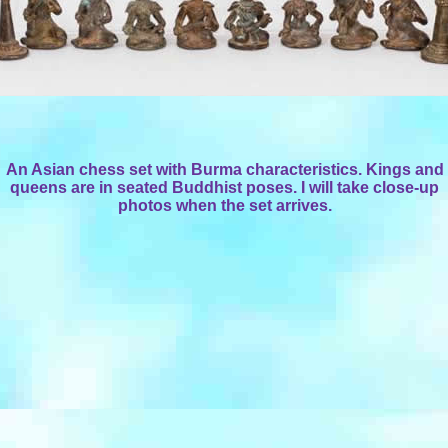
An Asian chess set with Burma characteristics. Kings and
queens are in seated Buddhist poses. I will take close-up
photos when the set arrives.