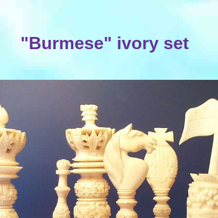
"Burmese" ivory set