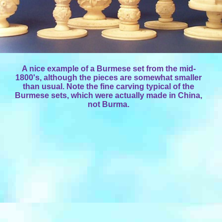
A nice example of a Burmese set from the mid-
1800's, although the pieces are somewhat smaller
than usual. Note the fine carving typical of the
Burmese sets, which were actually made in China,
not Burma.