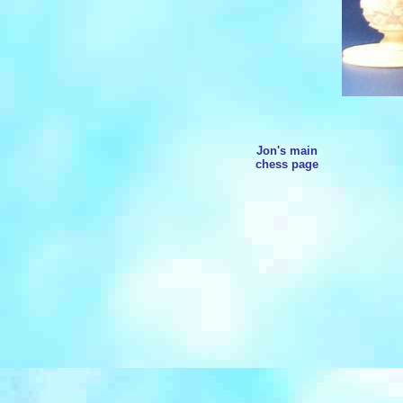
Jon's main
chess page